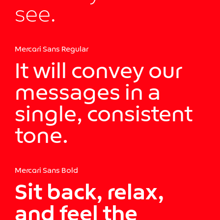
see.
Mercari Sans Regular
It will convey our
messages in a
single, consistent
tone.
Mercari Sans Bold
Sit back, relax,
and feel the