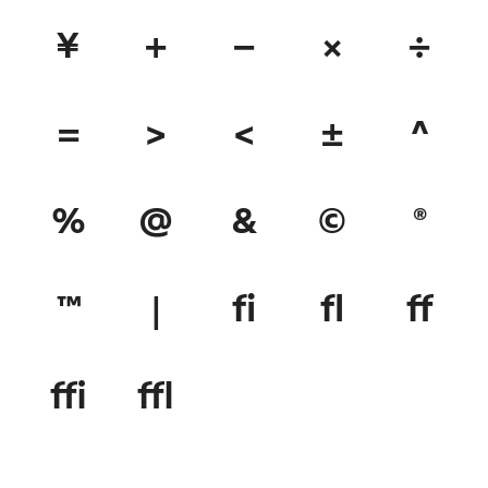
¥
+
−
×
÷
=
>
<
±
^
%
@
&
©
®
™
|
ﬁ
ﬂ
ﬀ
ﬃ
ﬄ