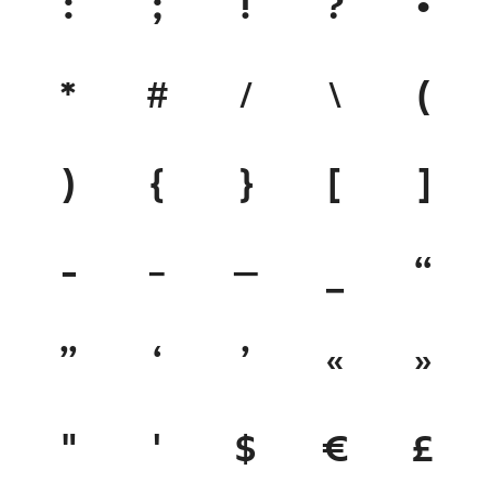
:
;
!
?
•
*
#
/
\
(
)
{
}
[
]
-
–
—
_
“
”
‘
’
«
»
"
'
$
€
£