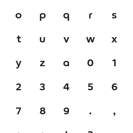
o
p
q
r
s
t
u
v
w
x
y
z
a
0
1
2
3
4
5
6
7
8
9
.
,