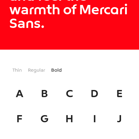
warmth of Mercari
Sans.
Thin
Regular
Bold
A
B
C
D
E
F
G
H
I
J