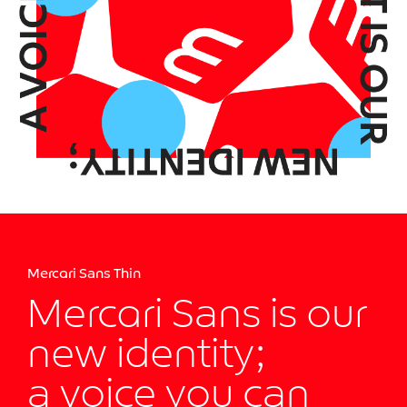
Mercari Sans Thin
Mercari Sans is our
new identity;
a voice you can