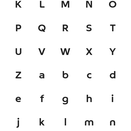
K
L
M
N
O
P
Q
R
S
T
U
V
W
X
Y
Z
a
b
c
d
e
f
g
h
i
j
k
l
m
n