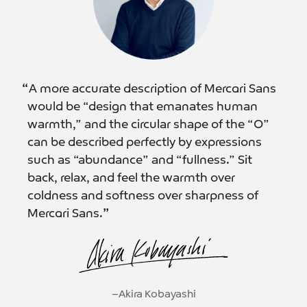
“
A more accurate description of Mercari Sans
would be “design that emanates human
warmth,” and the circular shape of the “O”
can be described perfectly by expressions
such as “abundance” and “fullness.” Sit
back, relax, and feel the warmth over
coldness and softness over sharpness of
Mercari Sans.
”
−Akira Kobayashi