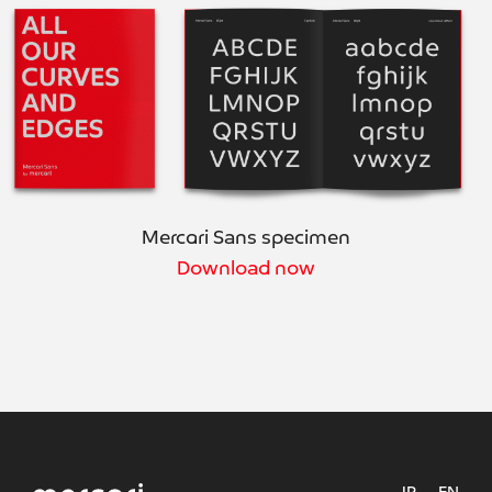
Mercari Sans specimen
Download now