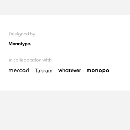
Designed by
In collaboration with